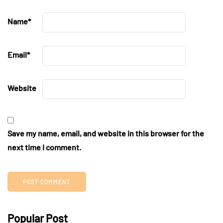
Name
*
Email
*
Website
Save my name, email, and website in this browser for the
next time I comment.
Popular Post