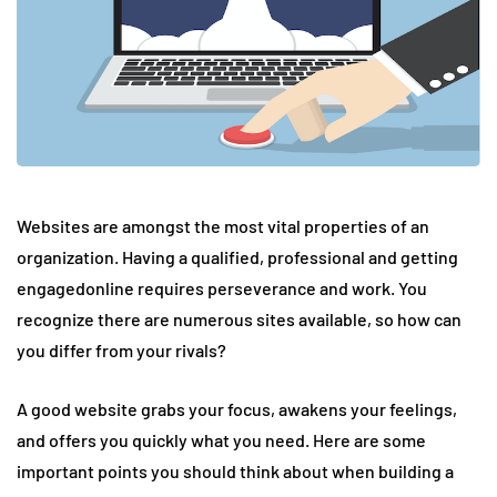
Websites are amongst the most vital properties of an
organization. Having a qualified, professional and getting
engagedonline requires perseverance and work. You
recognize there are numerous sites available, so how can
you differ from your rivals?
A good website grabs your focus, awakens your feelings,
and offers you quickly what you need. Here are some
important points you should think about when building a