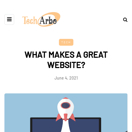
TECH
WHAT MAKES A GREAT
WEBSITE?
June 4, 2021