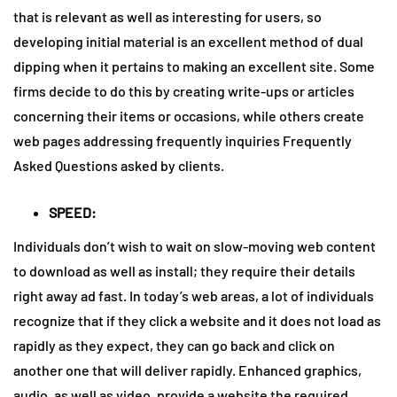
that is relevant as well as interesting for users, so
developing initial material is an excellent method of dual
dipping when it pertains to making an excellent site. Some
firms decide to do this by creating write-ups or articles
concerning their items or occasions, while others create
web pages addressing frequently inquiries Frequently
Asked Questions asked by clients.
SPEED:
Individuals don’t wish to wait on slow-moving web content
to download as well as install; they require their details
right away ad fast. In today’s web areas, a lot of individuals
recognize that if they click a website and it does not load as
rapidly as they expect, they can go back and click on
another one that will deliver rapidly. Enhanced graphics,
audio, as well as video, provide a website the required