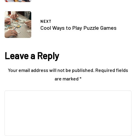
NEXT
Cool Ways to Play Puzzle Games
Leave a Reply
Your email address will not be published.
Required fields
are marked
*