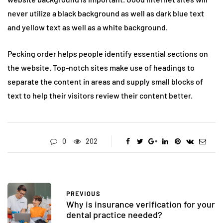
never utilize a black background as well as dark blue text
and yellow text as well as a white background.
Pecking order helps people identify essential sections on
the website. Top-notch sites make use of headings to
separate the content in areas and supply small blocks of
text to help their visitors review their content better.
0
202
PREVIOUS
Why is insurance verification for your
dental practice needed?