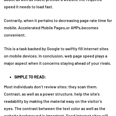
speed it needs to load fast.
Contrarily, when it pertains to decreasing page rate time for
mobile, Accelerated Mobile Pages,or AMPs,becomes
convenient.
This is a task backed by Google to swiftly fill internet sites
on mobile devices. In conclusion, web page speed plays a
major aspect when it concerns staying ahead of your rivals.
SIMPLE TO READ:
Most individuals don’t review sites; they scan them.
Contrast, as well as a power structure, help the site’s
readability by making the material easy on the visitor’s
eyes. The contrast between the text color as well as the
website background is important. Good internet sites will