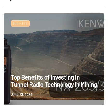
BUSINESS
Top Benefits of Investing in
Tunnel Radio Technology in Mining
June 23, 2026