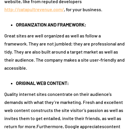
website, like from reputed developers
http://catapultrevenue.com/
, for your business.
ORGANIZATION AND FRAMEWORK:
Great sites are well organized as well as follow a
framework. They are not jumbled; they are professional and
tidy. They are also built around a target market as well as
their audience. The company makes a site user-friendly and
accessible.
ORIGINAL WEB CONTENT:
Quality internet sites concentrate on their audience’s
demands with what they’re marketing. Fresh and excellent
web content constructs the site visitor’s passion as well as
invites them to get entailed, invite their friends, as well as
return for more.Furthermore, Google appreciatescontent