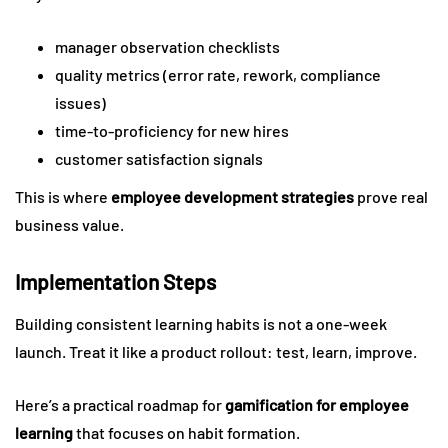
manager observation checklists
quality metrics (error rate, rework, compliance
issues)
time-to-proficiency for new hires
customer satisfaction signals
This is where
employee development strategies
prove real
business value.
Implementation Steps
Building consistent learning habits is not a one-week
launch. Treat it like a product rollout: test, learn, improve.
Here’s a practical roadmap for
gamification for employee
learning
that focuses on habit formation.