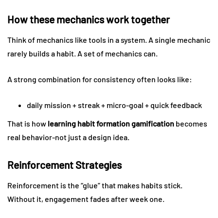
How these mechanics work together
Think of mechanics like tools in a system. A single mechanic
rarely builds a habit. A set of mechanics can.
A strong combination for consistency often looks like:
daily mission + streak + micro-goal + quick feedback
That is how
learning habit formation gamification
becomes
real behavior-not just a design idea.
Reinforcement Strategies
Reinforcement is the “glue” that makes habits stick.
Without it, engagement fades after week one.