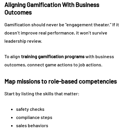
Aligning Gamification With Business
Outcomes
Gamification should never be “engagement theater.” If it
doesn’t improve real performance, it won’t survive
leadership review.
To align
training gamification programs
with business
outcomes, connect game actions to job actions.
Map missions to role-based competencies
Start by listing the skills that matter:
safety checks
compliance steps
sales behaviors