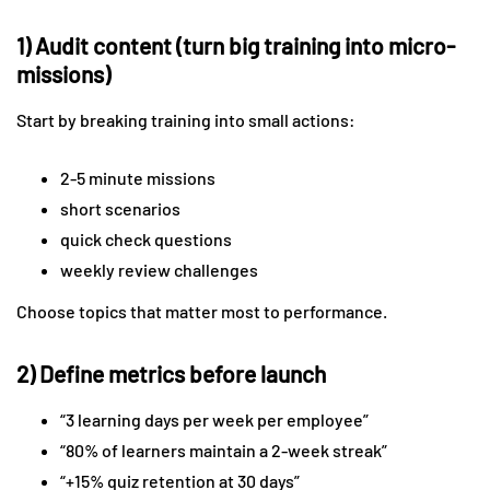
1) Audit content (turn big training into micro-
missions)
Start by breaking training into small actions:
2-5 minute missions
short scenarios
quick check questions
weekly review challenges
Choose topics that matter most to performance.
2) Define metrics before launch
“3 learning days per week per employee”
“80% of learners maintain a 2-week streak”
“+15% quiz retention at 30 days”