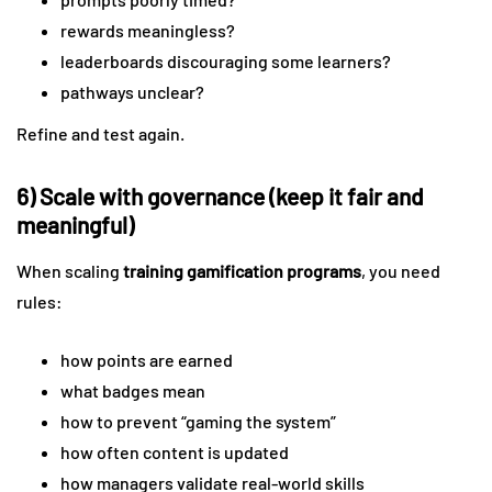
rewards meaningless?
leaderboards discouraging some learners?
pathways unclear?
Refine and test again.
6) Scale with governance (keep it fair and
meaningful)
When scaling
training gamification programs
, you need
rules:
how points are earned
what badges mean
how to prevent “gaming the system”
how often content is updated
how managers validate real-world skills