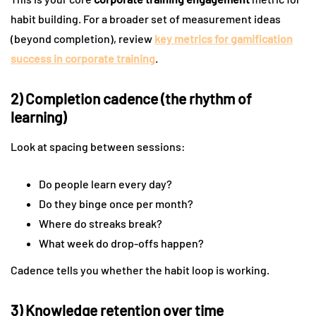
habit building. For a broader set of measurement ideas
(beyond completion), review
key metrics for gamification
success in corporate training
.
2) Completion cadence (the rhythm of
learning)
Look at spacing between sessions:
Do people learn every day?
Do they binge once per month?
Where do streaks break?
What week do drop-offs happen?
Cadence tells you whether the habit loop is working.
3) Knowledge retention over time