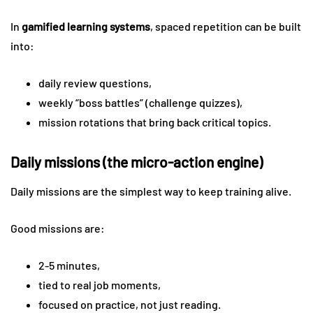
In
gamified learning systems
, spaced repetition can be built
into:
daily review questions,
weekly “boss battles” (challenge quizzes),
mission rotations that bring back critical topics.
Daily missions (the micro-action engine)
Daily missions are the simplest way to keep training alive.
Good missions are:
2-5 minutes,
tied to real job moments,
focused on practice, not just reading.