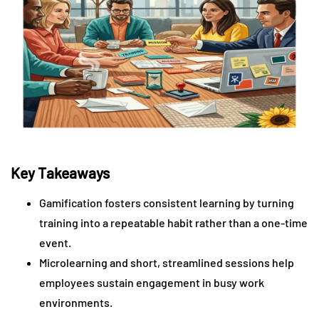
Key Takeaways
Gamification fosters consistent learning by turning
training into a repeatable habit rather than a one-time
event.
Microlearning and short, streamlined sessions help
employees sustain engagement in busy work
environments.