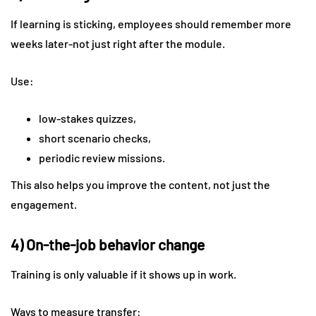
If learning is sticking, employees should remember more
weeks later-not just right after the module.
Use:
low-stakes quizzes,
short scenario checks,
periodic review missions.
This also helps you improve the content, not just the
engagement.
4) On-the-job behavior change
Training is only valuable if it shows up in work.
Ways to measure transfer: