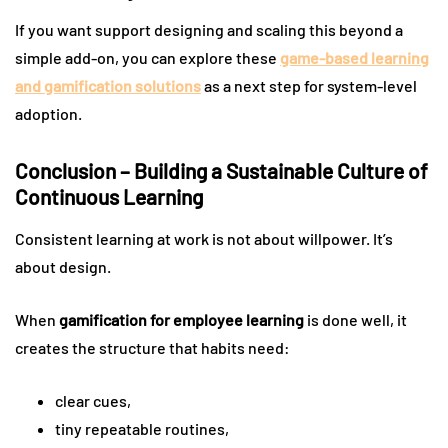
If you want support designing and scaling this beyond a
simple add-on, you can explore these
game-based learning
and gamification solutions
as a next step for system-level
adoption.
Conclusion – Building a Sustainable Culture of
Continuous Learning
Consistent learning at work is not about willpower. It’s
about design.
When
gamification for employee learning
is done well, it
creates the structure that habits need:
clear cues,
tiny repeatable routines,