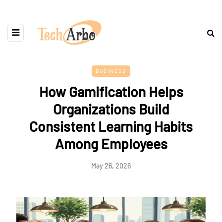
BUSINESS
How Gamification Helps
Organizations Build
Consistent Learning Habits
Among Employees
May 26, 2026