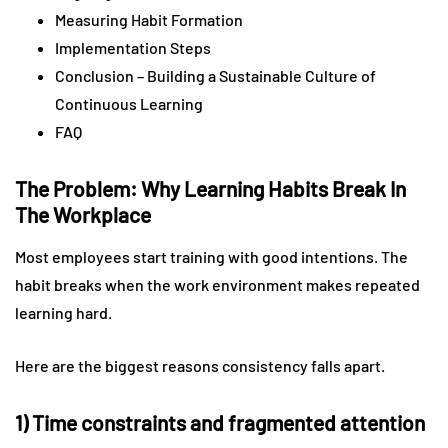
Measuring Habit Formation
Implementation Steps
Conclusion – Building a Sustainable Culture of
Continuous Learning
FAQ
The Problem: Why Learning Habits Break In
The Workplace
Most employees start training with good intentions. The
habit breaks when the work environment makes repeated
learning hard.
Here are the biggest reasons consistency falls apart.
1) Time constraints and fragmented attention