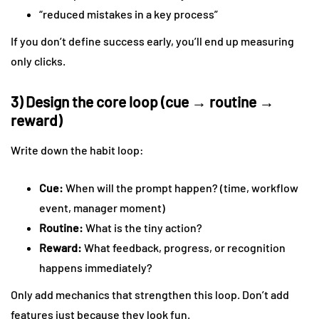
“reduced mistakes in a key process”
If you don’t define success early, you’ll end up measuring
only clicks.
3) Design the core loop (cue → routine →
reward)
Write down the habit loop:
Cue:
When will the prompt happen? (time, workflow
event, manager moment)
Routine:
What is the tiny action?
Reward:
What feedback, progress, or recognition
happens immediately?
Only add mechanics that strengthen this loop. Don’t add
features just because they look fun.