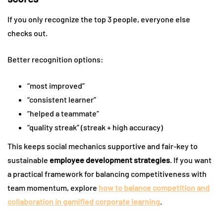
If you only recognize the top 3 people, everyone else
checks out.
Better recognition options:
“most improved”
“consistent learner”
“helped a teammate”
“quality streak” (streak + high accuracy)
This keeps social mechanics supportive and fair-key to
sustainable
employee development strategies
. If you want
a practical framework for balancing competitiveness with
team momentum, explore
how to balance competition and
collaboration in gamified corporate learning
.