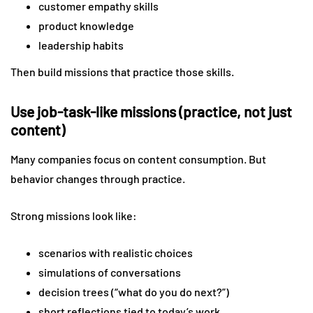
customer empathy skills
product knowledge
leadership habits
Then build missions that practice those skills.
Use job-task-like missions (practice, not just
content)
Many companies focus on content consumption. But
behavior changes through practice.
Strong missions look like:
scenarios with realistic choices
simulations of conversations
decision trees (“what do you do next?”)
short reflections tied to today’s work