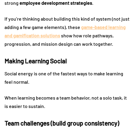
strong
employee development strategies
.
If you’re thinking about building this kind of system (not just
adding a few game elements), these
game-based learning
and gamification solutions
show how role pathways,
progression, and mission design can work together.
Making Learning Social
Social energy is one of the fastest ways to make learning
feel normal.
When learning becomes a team behavior, not a solo task, it
is easier to sustain.
Team challenges (build group consistency)