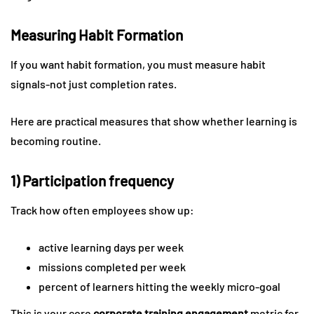
Measuring Habit Formation
If you want habit formation, you must measure habit
signals-not just completion rates.
Here are practical measures that show whether learning is
becoming routine.
1) Participation frequency
Track how often employees show up:
active learning days per week
missions completed per week
percent of learners hitting the weekly micro-goal
This is your core
corporate training engagement
metric for