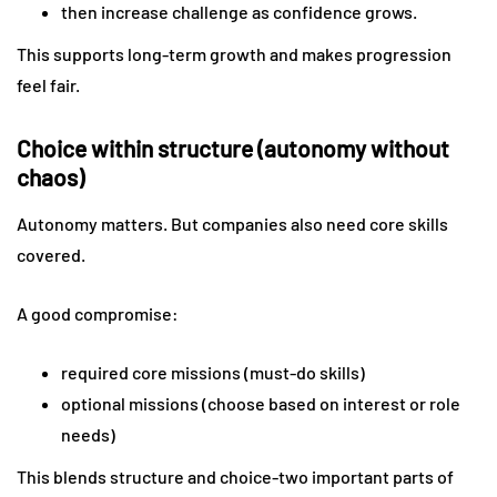
then increase challenge as confidence grows.
This supports long-term growth and makes progression
feel fair.
Choice within structure (autonomy without
chaos)
Autonomy matters. But companies also need core skills
covered.
A good compromise:
required core missions (must-do skills)
optional missions (choose based on interest or role
needs)
This blends structure and choice-two important parts of