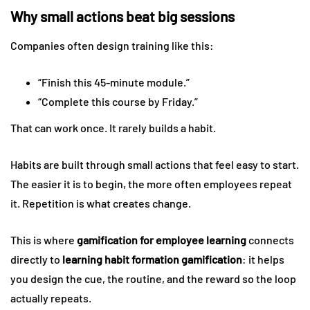
Why small actions beat big sessions
Companies often design training like this:
“Finish this 45-minute module.”
“Complete this course by Friday.”
That can work once. It rarely builds a habit.
Habits are built through small actions that feel easy to start.
The easier it is to begin, the more often employees repeat
it. Repetition is what creates change.
This is where
gamification for employee learning
connects
directly to
learning habit formation gamification
: it helps
you design the cue, the routine, and the reward so the loop
actually repeats.