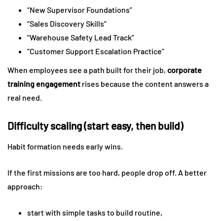
“New Supervisor Foundations”
“Sales Discovery Skills”
“Warehouse Safety Lead Track”
“Customer Support Escalation Practice”
When employees see a path built for their job,
corporate
training engagement
rises because the content answers a
real need.
Difficulty scaling (start easy, then build)
Habit formation needs early wins.
If the first missions are too hard, people drop off. A better
approach:
start with simple tasks to build routine,