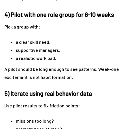
4) Pilot with one role group for 6-10 weeks
Pick a group with:
a clear skill need,
supportive managers,
a realistic workload.
A pilot should be long enough to see patterns. Week-one
excitement is not habit formation.
5) Iterate using real behavior data
Use pilot results to fix friction points:
missions too long?
prompts poorly timed?