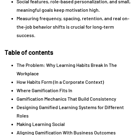
Social features, role-based personalization, and small,
meaningful goals keep motivation high.
Measuring frequency, spacing, retention, and real on-
the-job behavior shifts is crucial for long-term
success.
Table of contents
The Problem: Why Learning Habits Break In The
Workplace
How Habits Form (In a Corporate Context)
Where Gamification Fits In
Gamification Mechanics That Build Consistency
Designing Gamified Learning Systems for Different
Roles
Making Learning Social
Aligning Gamification With Business Outcomes