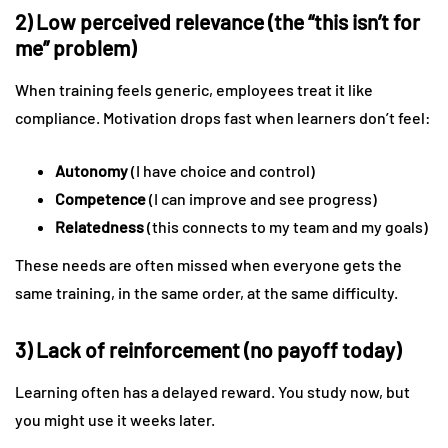
2) Low perceived relevance (the “this isn’t for
me” problem)
When training feels generic, employees treat it like
compliance. Motivation drops fast when learners don’t feel:
Autonomy
(I have choice and control)
Competence
(I can improve and see progress)
Relatedness
(this connects to my team and my goals)
These needs are often missed when everyone gets the
same training, in the same order, at the same difficulty.
3) Lack of reinforcement (no payoff today)
Learning often has a delayed reward. You study now, but
you might use it weeks later.