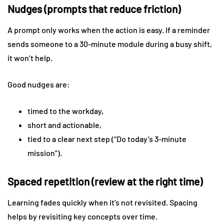
Nudges (prompts that reduce friction)
A prompt only works when the action is easy. If a reminder
sends someone to a 30-minute module during a busy shift,
it won’t help.
Good nudges are:
timed to the workday,
short and actionable,
tied to a clear next step (“Do today’s 3-minute
mission”).
Spaced repetition (review at the right time)
Learning fades quickly when it’s not revisited. Spacing
helps by revisiting key concepts over time.