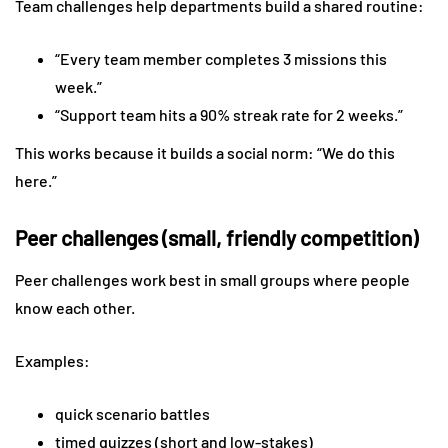
Team challenges help departments build a shared routine:
“Every team member completes 3 missions this
week.”
“Support team hits a 90% streak rate for 2 weeks.”
This works because it builds a social norm: “We do this
here.”
Peer challenges (small, friendly competition)
Peer challenges work best in small groups where people
know each other.
Examples:
quick scenario battles
timed quizzes (short and low-stakes)