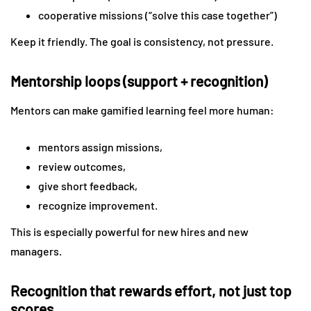
cooperative missions (“solve this case together”)
Keep it friendly. The goal is consistency, not pressure.
Mentorship loops (support + recognition)
Mentors can make gamified learning feel more human:
mentors assign missions,
review outcomes,
give short feedback,
recognize improvement.
This is especially powerful for new hires and new
managers.
Recognition that rewards effort, not just top
scores