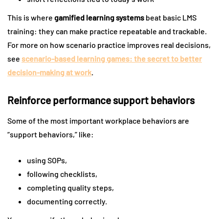
This is where
gamified learning systems
beat basic LMS
training: they can make practice repeatable and trackable.
For more on how scenario practice improves real decisions,
see
scenario-based learning games: the secret to better
decision-making at work
.
Reinforce performance support behaviors
Some of the most important workplace behaviors are
“support behaviors,” like:
using SOPs,
following checklists,
completing quality steps,
documenting correctly.