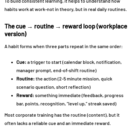
To build consistent learning, it helps to understand how
habits work at work-not in theory, but in real daily routines.
The cue → routine → reward loop (workplace
version)
A habit forms when three parts repeat in the same order:
Cue:
a trigger to start (calendar block, notification,
manager prompt, end-of-shift routine)
Routine:
the action (2-5 minute mission, quick
scenario question, short reflection)
Reward:
something immediate (feedback, progress
bar, points, recognition, “level up,” streak saved)
Most corporate training has the routine (content), but it
often lacks a reliable cue and an immediate reward.