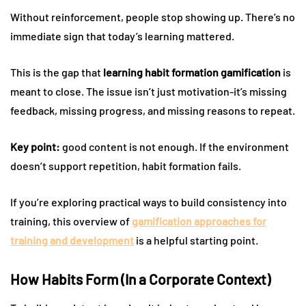
Without reinforcement, people stop showing up. There’s no
immediate sign that today’s learning mattered.
This is the gap that
learning habit formation gamification
is
meant to close. The issue isn’t just motivation-it’s missing
feedback, missing progress, and missing reasons to repeat.
Key point:
good content is not enough. If the environment
doesn’t support repetition, habit formation fails.
If you’re exploring practical ways to build consistency into
training, this overview of
gamification approaches for
training and development
is a helpful starting point.
How Habits Form (In a Corporate Context)