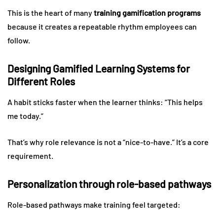
This is the heart of many
training gamification programs
because it creates a repeatable rhythm employees can
follow.
Designing Gamified Learning Systems for
Different Roles
A habit sticks faster when the learner thinks: “This helps
me today.”
That’s why role relevance is not a “nice-to-have.” It’s a core
requirement.
Personalization through role-based pathways
Role-based pathways make training feel targeted: