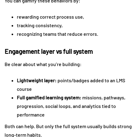
You can gamify these behaviors by:
rewarding correct process use,
tracking consistency,
recognizing teams that reduce errors.
Engagement layer vs full system
Be clear about what you’re building:
Lightweight layer:
points/badges added to an LMS
course
Full gamified learning system:
missions, pathways,
progression, social loops, and analytics tied to
performance
Both can help. But only the full system usually builds strong
long-term habits.