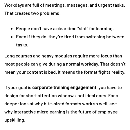
Workdays are full of meetings, messages, and urgent tasks.
That creates two problems:
People don’t have a clear time “slot” for learning.
Even if they do, they’re tired from switching between
tasks.
Long courses and heavy modules require more focus than
most people can give during a normal workday. That doesn’t
mean your content is bad. It means the format fights reality.
If your goal is
corporate training engagement
, you have to
design for short attention windows-not ideal ones. For a
deeper look at why bite-sized formats work so well, see
why interactive microlearning is the future of employee
upskilling.