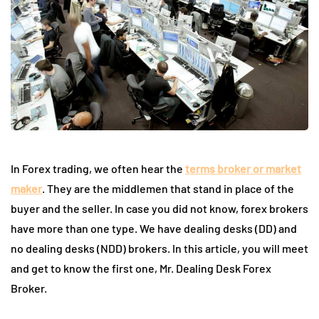
In Forex trading, we often hear the
terms broker or market
maker
. They are the middlemen that stand in place of the
buyer and the seller. In case you did not know, forex brokers
have more than one type. We have dealing desks (DD) and
no dealing desks (NDD) brokers. In this article, you will meet
and get to know the first one, Mr. Dealing Desk Forex
Broker.