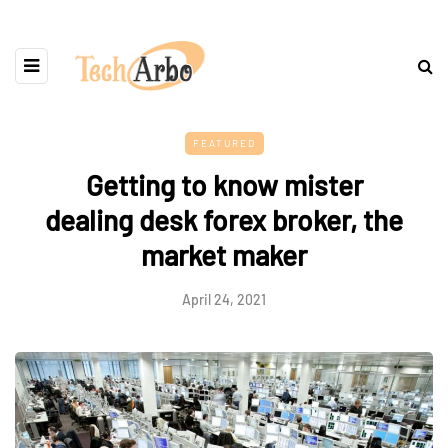
FEATURED
Getting to know mister
dealing desk forex broker, the
market maker
April 24, 2021