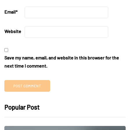
Email
*
Website
Save my name, email, and website in this browser for the
next time I comment.
Popular Post