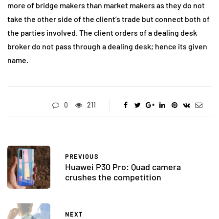
more of bridge makers than market makers as they do not
take the other side of the client’s trade but connect both of
the parties involved. The client orders of a dealing desk
broker do not pass through a dealing desk; hence its given
name.
0
211
PREVIOUS
Huawei P30 Pro: Quad camera
crushes the competition
NEXT