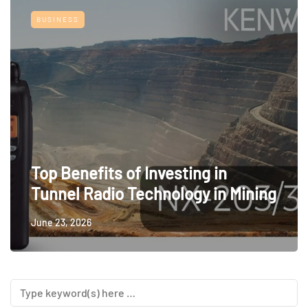
BUSINESS
Top Benefits of Investing in
Tunnel Radio Technology in Mining
June 23, 2026