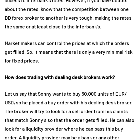
access to interbank’s rates. However, if you have doubts
about the rates, know that the competition between one
DD forex broker to another is very tough, making the rates
the same or at least close to the interbank’s.
Market makers can control the prices at which the orders
get filled. So, it means that there is only a very minimal risk
for fixed prices.
How does trading with dealing desk brokers work?
Let us say that Sonny wants to buy 50,000 units of EUR/
USD, so he placed a buy order with his dealing desk broker.
The broker will try to look for a sell order from his clients
that match Sonny’s so that the order gets filled. He can also
look for a liquidity provider where he can pass this buy
order. A liquidity provider may be a bank or any other