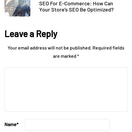
SEO For E-Commerce: How Can
Your Store’s SEO Be Optimized?
Leave a Reply
Your email address will not be published.
Required fields
are marked
*
Name
*