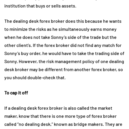
institution that buys or sells assets.
The dealing desk forex broker does this because he wants
to minimize the risks as he simultaneously earns money
when he does not take Sonny’s side of the trade but the
other client’s. If the forex broker did not find any match for
Sonny’s buy order, he would have to take the trading side of
Sonny. However, the risk management policy of one dealing
desk broker may be different from another forex broker, so
you should double-check that.
To cap it off
If a dealing desk forex broker is also called the market
maker, know that there is one more type of forex broker
called “no dealing desk,” known as bridge makers. They are