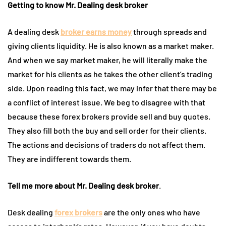
Getting to know Mr. Dealing desk broker
A dealing desk
broker earns money
through spreads and
giving clients liquidity. He is also known as a market maker.
And when we say market maker, he will literally make the
market for his clients as he takes the other client’s trading
side. Upon reading this fact, we may infer that there may be
a conflict of interest issue. We beg to disagree with that
because these forex brokers provide sell and buy quotes.
They also fill both the buy and sell order for their clients.
The actions and decisions of traders do not affect them.
They are indifferent towards them.
Tell me more about Mr. Dealing desk broker
.
Desk dealing
forex brokers
are the only ones who have