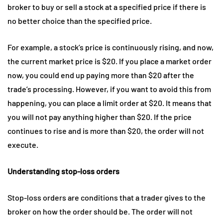
broker to buy or sell a stock at a specified price if there is
no better choice than the specified price.
For example, a stock’s price is continuously rising, and now,
the current market price is $20. If you place a market order
now, you could end up paying more than $20 after the
trade’s processing. However, if you want to avoid this from
happening, you can place a limit order at $20. It means that
you will not pay anything higher than $20. If the price
continues to rise and is more than $20, the order will not
execute.
Understanding stop-loss orders
Stop-loss orders are conditions that a trader gives to the
broker on how the order should be. The order will not