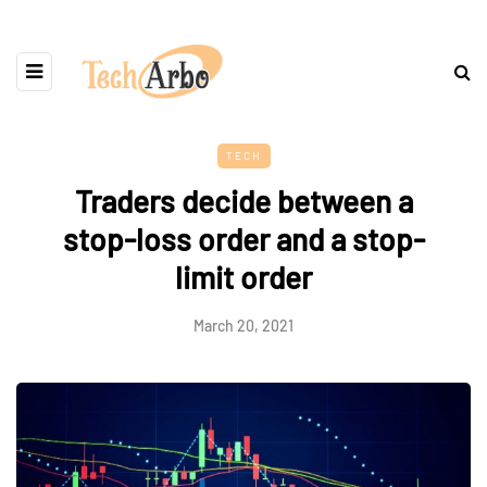
TECH
Traders decide between a
stop-loss order and a stop-
limit order
March 20, 2021