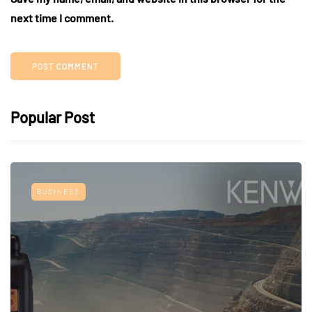
next time I comment.
Popular Post
BUSINESS