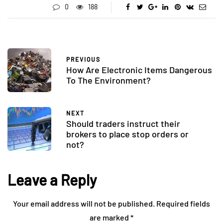
0
188
PREVIOUS
How Are Electronic Items Dangerous
To The Environment?
NEXT
Should traders instruct their
brokers to place stop orders or
not?
Leave a Reply
Your email address will not be published.
Required fields
are marked
*