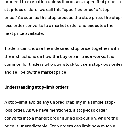
proceed to execution unless it crosses a specified price. In
stop-loss orders, we call this “specified price” a “stop
price.” As soon as the stop crosses the stop price, the stop-
loss order converts to a market order and executes the
next price available.
Traders can choose their desired stop price together with
the instructions on how the buy or sell trade works. It is
common for traders who own stock to use a stop-loss order
and sell below the market price.
Understanding stop-limit orders
A stop-limit avoids any unpredictability in a simple stop-
loss order. As we have mentioned, a stop-loss order
converts into a market order during execution, where the
price is unpredictable. Stop orders can limit how much a