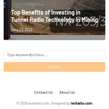
Top Benefits of Investing in
Tunnel Radio Technology in Mining
June 23, 2026
Contact Us
About Us
© 2026 techarbo.com. Designed by
techarbo.com.