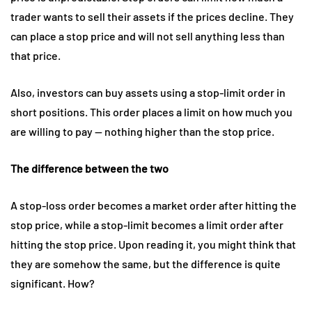
trader wants to sell their assets if the prices decline. They
can place a stop price and will not sell anything less than
that price.
Also, investors can buy assets using a stop-limit order in
short positions. This order places a limit on how much you
are willing to pay — nothing higher than the stop price.
The difference between the two
A stop-loss order becomes a market order after hitting the
stop price, while a stop-limit becomes a limit order after
hitting the stop price. Upon reading it, you might think that
they are somehow the same, but the difference is quite
significant. How?