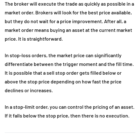
The broker will execute the trade as quickly as possible in a
market order. Brokers will look for the best price available,
but they do not wait for a price improvement. After all, a
market order means buying an asset at the current market
price. It is straightforward.
In stop-loss orders, the market price can significantly
differentiate between the trigger moment and the fill time.
It is possible that a sell stop order gets filled below or
above the stop price depending on how fast the price
declines or increases.
In a stop-limit order, you can control the pricing of an asset.
If it falls below the stop price, then there is no execution.