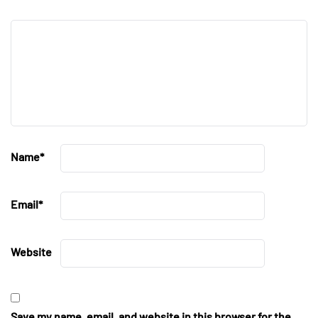
Name
*
Email
*
Website
Save my name, email, and website in this browser for the