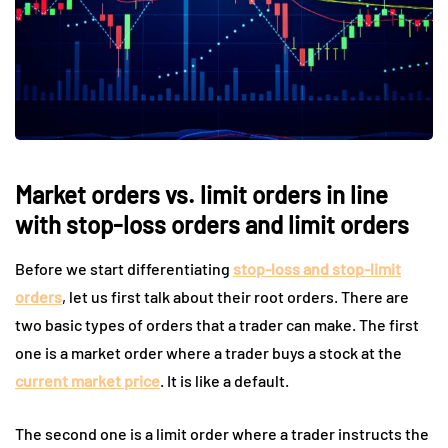
Market orders vs. limit orders in line
with stop-loss orders and limit orders
Before we start differentiating
stop-loss and stop-limit
orders
, let us first talk about their root orders. There are
two basic types of orders that a trader can make. The first
one is a market order where a trader buys a stock at the
current market price
. It is like a default.
The second one is a limit order where a trader instructs the