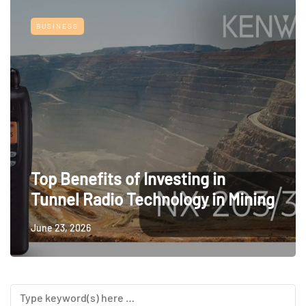
BUSINESS
Top Benefits of Investing in
Tunnel Radio Technology in Mining
June 23, 2026