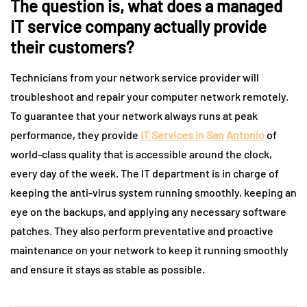
The question is, what does a managed
IT service company actually provide
their customers?
Technicians from your network service provider will
troubleshoot and repair your computer network remotely.
To guarantee that your network always runs at peak
performance, they provide
IT Services in San Antonio
of
world-class quality that is accessible around the clock,
every day of the week. The IT department is in charge of
keeping the anti-virus system running smoothly, keeping an
eye on the backups, and applying any necessary software
patches. They also perform preventative and proactive
maintenance on your network to keep it running smoothly
and ensure it stays as stable as possible.