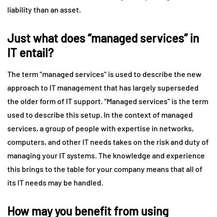
liability than an asset.
Just what does “managed services” in
IT entail?
The term “managed services” is used to describe the new
approach to IT management that has largely superseded
the older form of IT support. “Managed services” is the term
used to describe this setup. In the context of managed
services, a group of people with expertise in networks,
computers, and other IT needs takes on the risk and duty of
managing your IT systems. The knowledge and experience
this brings to the table for your company means that all of
its IT needs may be handled.
How may you benefit from using