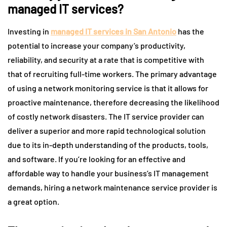
managed IT services?
Investing in
managed IT services in San Antonio
has the
potential to increase your company’s productivity,
reliability, and security at a rate that is competitive with
that of recruiting full-time workers. The primary advantage
of using a network monitoring service is that it allows for
proactive maintenance, therefore decreasing the likelihood
of costly network disasters. The IT service provider can
deliver a superior and more rapid technological solution
due to its in-depth understanding of the products, tools,
and software. If you’re looking for an effective and
affordable way to handle your business’s IT management
demands, hiring a network maintenance service provider is
a great option.