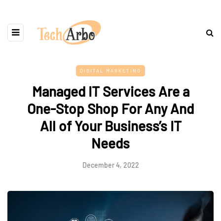
DIGITAL MARKETING
Managed IT Services Are a
One-Stop Shop For Any And
All of Your Business’s IT
Needs
December 4, 2022