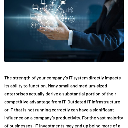
The strength of your company’s IT system directly impacts
its ability to function. Many small and medium-sized
enterprises actually derive a substantial portion of their
competitive advantage from IT. Outdated IT infrastructure
or IT that is not running correctly can have a significant
influence on a company’s productivity. For the vast majority
of businesses, IT investments may end up being more of a