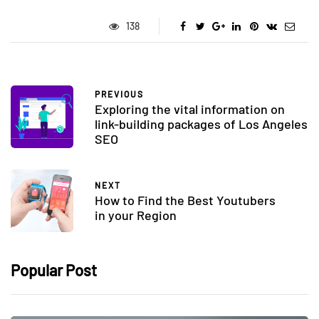
138
PREVIOUS
Exploring the vital information on
link-building packages of Los Angeles
SEO
NEXT
How to Find the Best Youtubers
in your Region
Popular Post