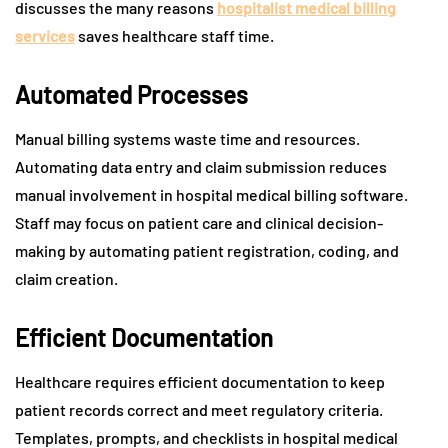
discusses the many reasons
hospitalist medical billing
services
saves healthcare staff time.
Automated Processes
Manual billing systems waste time and resources.
Automating data entry and claim submission reduces
manual involvement in hospital medical billing software.
Staff may focus on patient care and clinical decision-
making by automating patient registration, coding, and
claim creation.
Efficient Documentation
Healthcare requires efficient documentation to keep
patient records correct and meet regulatory criteria.
Templates, prompts, and checklists in hospital medical