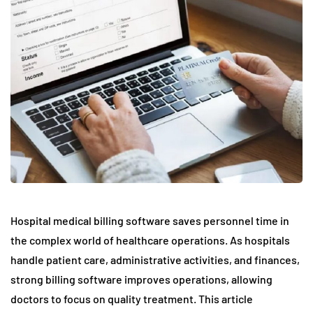
Hospital medical billing software saves personnel time in
the complex world of healthcare operations. As hospitals
handle patient care, administrative activities, and finances,
strong billing software improves operations, allowing
doctors to focus on quality treatment. This article