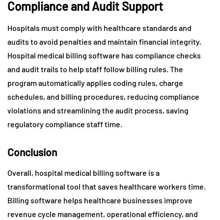
Compliance and Audit Support
Hospitals must comply with healthcare standards and
audits to avoid penalties and maintain financial integrity.
Hospital medical billing software has compliance checks
and audit trails to help staff follow billing rules. The
program automatically applies coding rules, charge
schedules, and billing procedures, reducing compliance
violations and streamlining the audit process, saving
regulatory compliance staff time.
Conclusion
Overall, hospital medical billing software is a
transformational tool that saves healthcare workers time.
Billing software helps healthcare businesses improve
revenue cycle management, operational efficiency, and