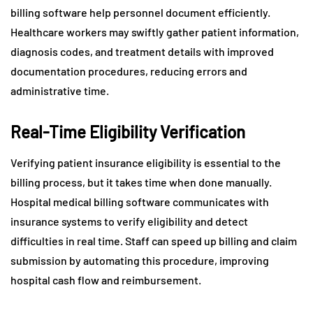
billing software help personnel document efficiently.
Healthcare workers may swiftly gather patient information,
diagnosis codes, and treatment details with improved
documentation procedures, reducing errors and
administrative time.
Real-Time Eligibility Verification
Verifying patient insurance eligibility is essential to the
billing process, but it takes time when done manually.
Hospital medical billing software communicates with
insurance systems to verify eligibility and detect
difficulties in real time. Staff can speed up billing and claim
submission by automating this procedure, improving
hospital cash flow and reimbursement.