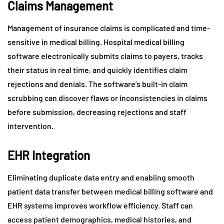
Claims Management
Management of insurance claims is complicated and time-
sensitive in medical billing. Hospital medical billing
software electronically submits claims to payers, tracks
their status in real time, and quickly identifies claim
rejections and denials. The software’s built-in claim
scrubbing can discover flaws or inconsistencies in claims
before submission, decreasing rejections and staff
intervention.
EHR Integration
Eliminating duplicate data entry and enabling smooth
patient data transfer between medical billing software and
EHR systems improves workflow efficiency. Staff can
access patient demographics, medical histories, and