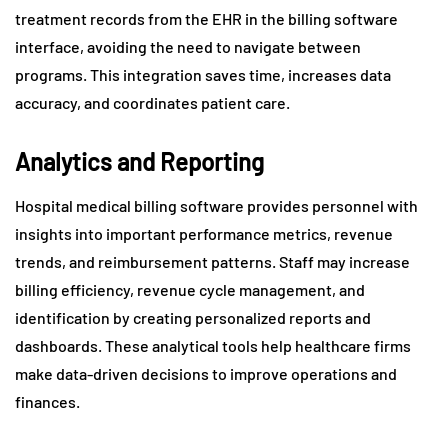
treatment records from the EHR in the billing software
interface, avoiding the need to navigate between
programs. This integration saves time, increases data
accuracy, and coordinates patient care.
Analytics and Reporting
Hospital medical billing software provides personnel with
insights into important performance metrics, revenue
trends, and reimbursement patterns. Staff may increase
billing efficiency, revenue cycle management, and
identification by creating personalized reports and
dashboards. These analytical tools help healthcare firms
make data-driven decisions to improve operations and
finances.