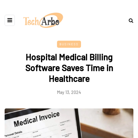
BUSINESS
Hospital Medical Billing
Software Saves Time in
Healthcare
May 13, 2024