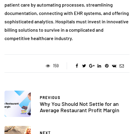
patient care by automating processes, streamlining
documentation, connecting with EHR systems, and offering
sophisticated analytics. Hospitals must invest in innovative
billing solutions to survive in a complicated and
competitive healthcare industry.
159
PREVIOUS
Why You Should Not Settle for an
Average Restaurant Profit Margin
NEXT