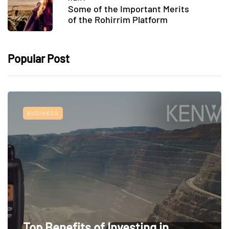
Some of the Important Merits
of the Rohirrim Platform
Popular Post
BUSINESS
Top Benefits of Investing in