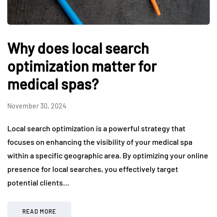
Why does local search
optimization matter for
medical spas?
November 30, 2024
Local search optimization is a powerful strategy that
focuses on enhancing the visibility of your medical spa
within a specific geographic area. By optimizing your online
presence for local searches, you effectively target
potential clients…
READ MORE