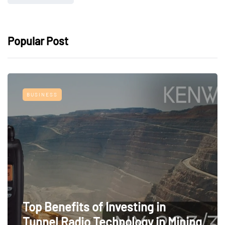
Popular Post
BUSINESS
Top Benefits of Investing in
Tunnel Radio Technology in Mining