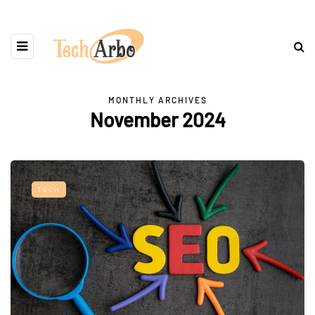
MONTHLY ARCHIVES
November 2024
TECH