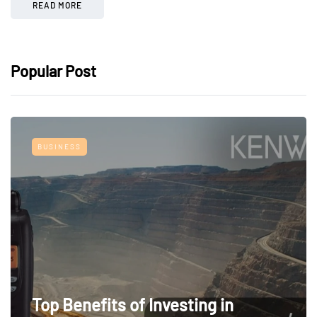
READ MORE
Popular Post
BUSINESS
Top Benefits of Investing in