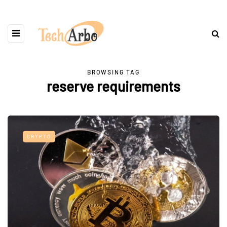
BROWSING TAG
reserve requirements
CRYPTO