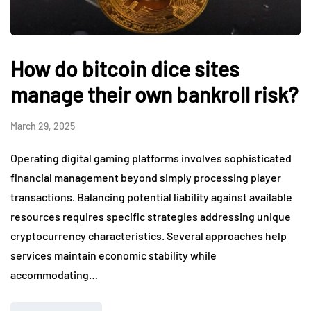
How do bitcoin dice sites
manage their own bankroll risk?
March 29, 2025
Operating digital gaming platforms involves sophisticated
financial management beyond simply processing player
transactions. Balancing potential liability against available
resources requires specific strategies addressing unique
cryptocurrency characteristics. Several approaches help
services maintain economic stability while
accommodating…