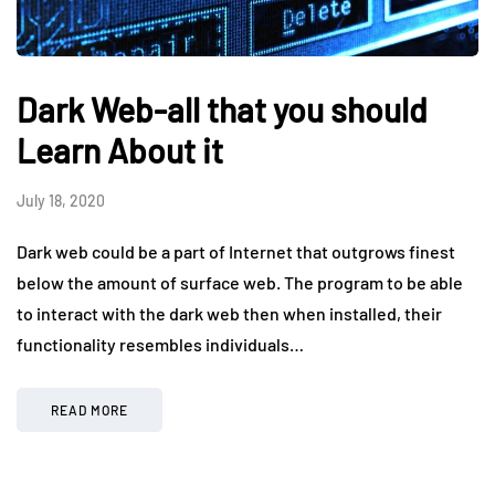
Dark Web-all that you should
Learn About it
July 18, 2020
Dark web could be a part of Internet that outgrows finest
below the amount of surface web. The program to be able
to interact with the dark web then when installed, their
functionality resembles individuals…
READ MORE