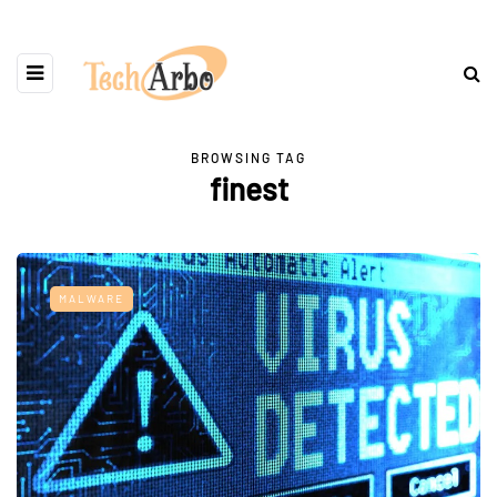
BROWSING TAG
finest
MALWARE