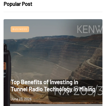
Popular Post
BUSINESS
Top Benefits of Investing in
Tunnel Radio Technology in Mining
June 23, 2026