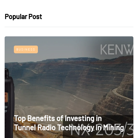
Popular Post
BUSINESS
Top Benefits of Investing in
Tunnel Radio Technology in Mining