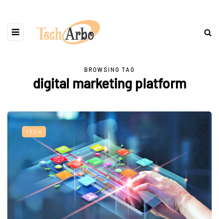
BROWSING TAG
digital marketing platform
TECH