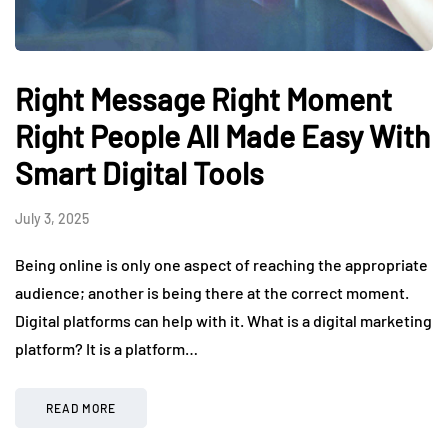
Right Message Right Moment
Right People All Made Easy With
Smart Digital Tools
July 3, 2025
Being online is only one aspect of reaching the appropriate
audience; another is being there at the correct moment.
Digital platforms can help with it. What is a digital marketing
platform? It is a platform…
READ MORE