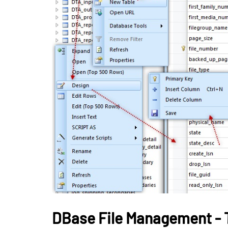
BUSINESS
How Gamificati
Organizations B
Consistent Lea
Habits Among 
May 26, 2026
DBase File Management - 