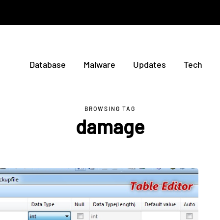
Database
Malware
Updates
Tech
BROWSING TAG
damage