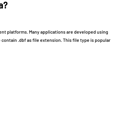
a?
nt platforms. Many applications are developed using
ontain .dbf as file extension. This file type is popular