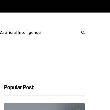
Artificial Intelligence
Popular Post