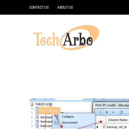
CONTACT US
ABOUT US
DATABASE