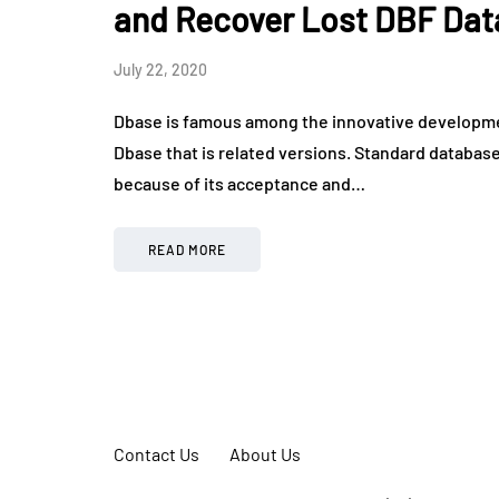
and Recover Lost DBF Dat
July 22, 2020
Dbase is famous among the innovative developme
Dbase that is related versions. Standard database c
because of its acceptance and…
READ MORE
Contact Us
About Us