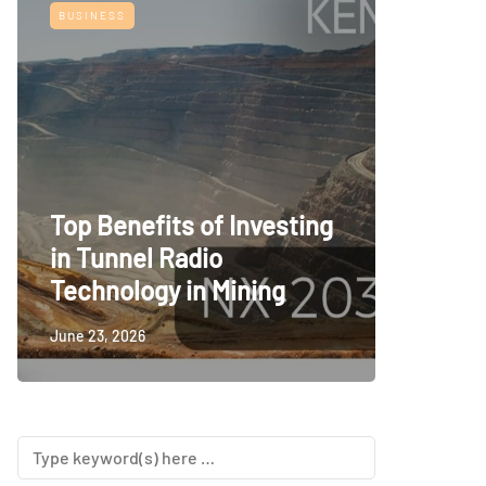
BUSINESS
TECH
Top Benefits of Investing
Railwa
in Tunnel Radio
Room S
Technology in Mining
Consid
June 23, 2026
June 23, 2