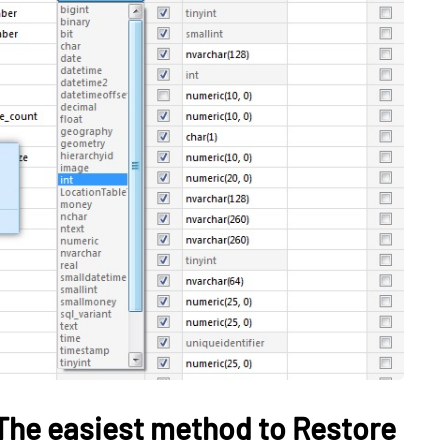
TECH
on Helps
Can’t Find Deleted
uild
Videos? Try This Free
rning
Windows Recovery Tool:
Employees
PandaOffice Drecov
May 20, 2026
The easiest method to Restore