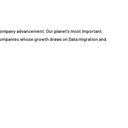
a company advancement. Our planet’s most important
 companies whose growth draws on Data migration and