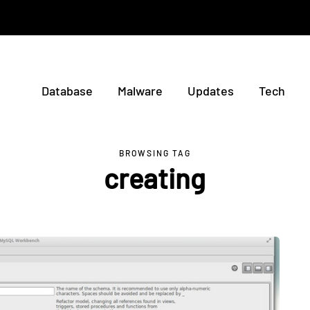
Database
Malware
Updates
Tech
BROWSING TAG
creating