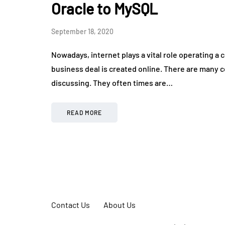
Oracle to MySQL
September 18, 2020
Nowadays, internet plays a vital role operating 
business deal is created online. There are many
discussing. They often times are…
READ MORE
Contact Us
About Us