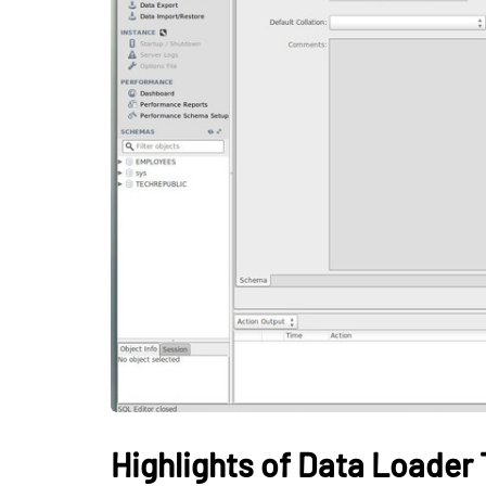
BUSINESS
How Gamificati
Organizations B
Consistent Lea
Habits Among 
May 26, 2026
Highlights of Data Loader