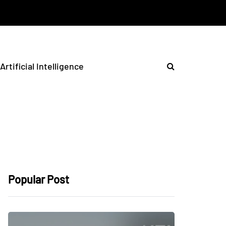
Artificial Intelligence
Popular Post