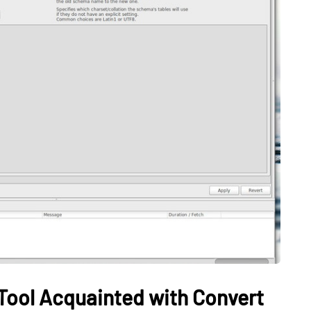
TECH
on Helps
Can’t Find Deleted
uild
Videos? Try This Free
rning
Windows Recovery Tool:
Employees
PandaOffice Drecov
May 20, 2026
 Tool Acquainted with Convert