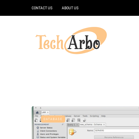
CONTACT US
ABOUT US
DATABASE