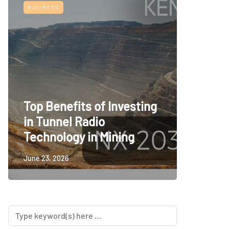
BUSINESS
TECH
Top Benefits of Investing
Railwa
in Tunnel Radio
Room S
Technology in Mining
Consid
June 23, 2026
June 23, 2