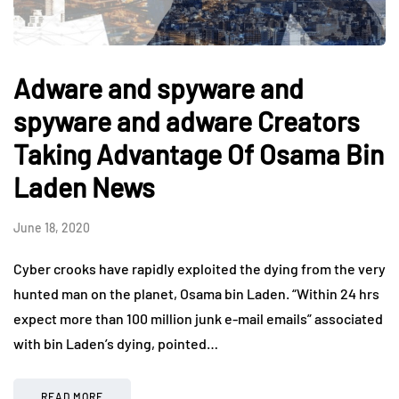
Adware and spyware and
spyware and adware Creators
Taking Advantage Of Osama Bin
Laden News
June 18, 2020
Cyber crooks have rapidly exploited the dying from the very
hunted man on the planet, Osama bin Laden. “Within 24 hrs
expect more than 100 million junk e-mail emails” associated
with bin Laden’s dying, pointed…
READ MORE