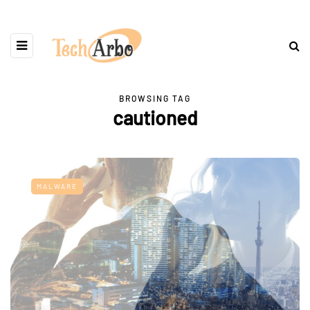
BROWSING TAG
cautioned
MALWARE