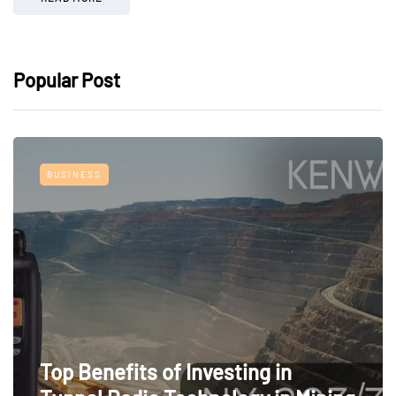
Popular Post
BUSINESS
Top Benefits of Investing in