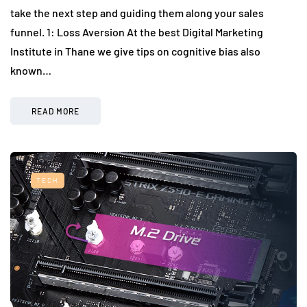
take the next step and guiding them along your sales
funnel. 1: Loss Aversion At the best Digital Marketing
Institute in Thane we give tips on cognitive bias also
known…
READ MORE
TECH