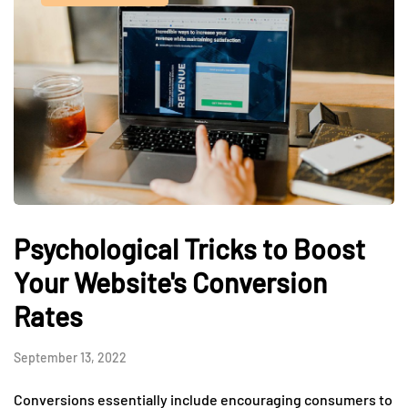
Psychological Tricks to Boost
Your Website's Conversion
Rates
September 13, 2022
Conversions essentially include encouraging consumers to