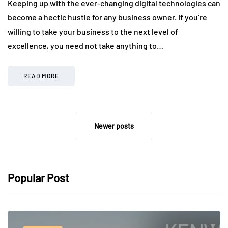
Keeping up with the ever-changing digital technologies can
become a hectic hustle for any business owner. If you’re
willing to take your business to the next level of
excellence, you need not take anything to…
READ MORE
Newer posts
Popular Post