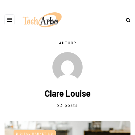
AUTHOR
Clare Louise
23 posts
DIGITAL MARKETING