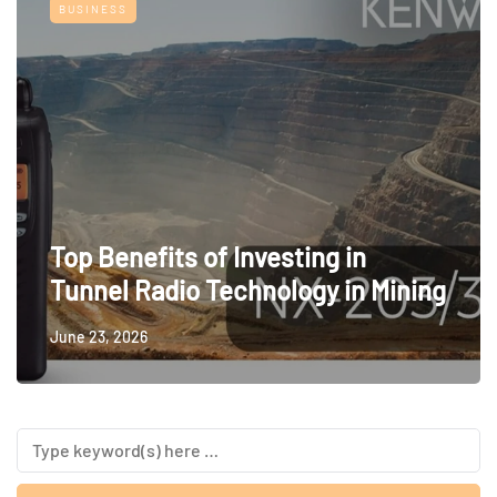
BUSINESS
Top Benefits of Investing in
Tunnel Radio Technology in Mining
June 23, 2026