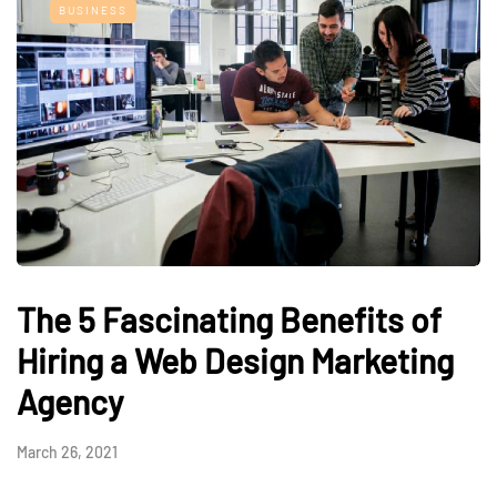
BUSINESS
The 5 Fascinating Benefits of
Hiring a Web Design Marketing
Agency
March 26, 2021