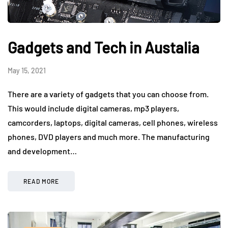
Gadgets and Tech in Austalia
May 15, 2021
There are a variety of gadgets that you can choose from.
This would include digital cameras, mp3 players,
camcorders, laptops, digital cameras, cell phones, wireless
phones, DVD players and much more. The manufacturing
and development…
READ MORE